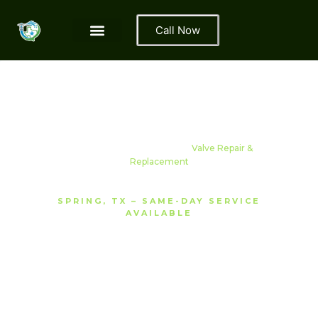
Call Now
Area We Serve
Contact Us
About Us
Home
›
Services
› Sprinkler
Valve Repair &
Replacement
SPRING, TX – SAME-DAY SERVICE
AVAILABLE
Sprinkler Valve Repair
& Replacement Spring,
TX