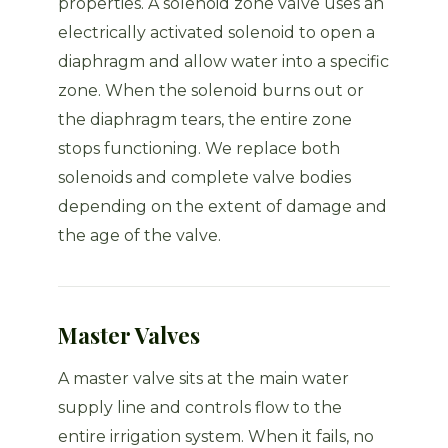
properties. A solenoid zone valve uses an
electrically activated solenoid to open a
diaphragm and allow water into a specific
zone. When the solenoid burns out or
the diaphragm tears, the entire zone
stops functioning. We replace both
solenoids and complete valve bodies
depending on the extent of damage and
the age of the valve.
Master Valves
A master valve sits at the main water
supply line and controls flow to the
entire irrigation system. When it fails, no