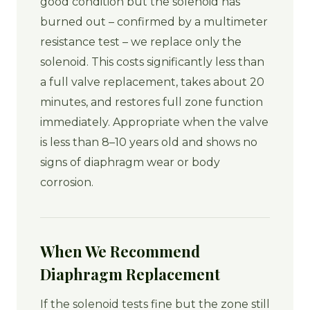
good condition but the solenoid has
burned out – confirmed by a multimeter
resistance test – we replace only the
solenoid. This costs significantly less than
a full valve replacement, takes about 20
minutes, and restores full zone function
immediately. Appropriate when the valve
is less than 8–10 years old and shows no
signs of diaphragm wear or body
corrosion.
When We Recommend
Diaphragm Replacement
If the solenoid tests fine but the zone still