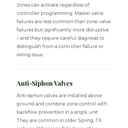
zones can activate regardless of
controller programming. Master valve
failures are less common than zone valve
failures but significantly more disruptive
– and they require careful diagnosis to
distinguish from a controller failure or
wiring issue.
Anti-Siphon Valves
Anti-siphon valves are installed above
ground and combine zone control with
backflow prevention in a single unit.
They are common in older Spring, TX