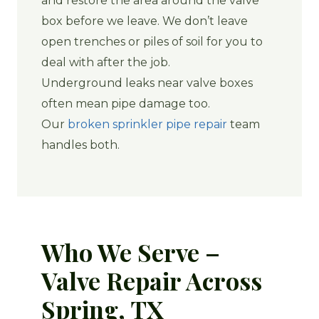
and restore the area around the valve
box before we leave. We don’t leave
open trenches or piles of soil for you to
deal with after the job.
Underground leaks near valve boxes
often mean pipe damage too.
Our
broken sprinkler pipe repair
team
handles both.
Who We Serve –
Valve Repair Across
Spring, TX