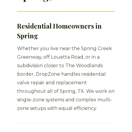
Residential Homeowners in
Spring
Whether you live near the Spring Creek
Greenway, off Louetta Road, or in a
subdivision closer to The Woodlands
border, DropZone handles residential
valve repair and replacement
throughout all of Spring, TX. We work on
single-zone systems and complex multi-
zone setups with equal efficiency.