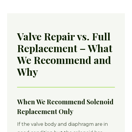
Valve Repair vs. Full
Replacement – What
We Recommend and
Why
When We Recommend Solenoid
Replacement Only
If the valve body and diaphragm are in