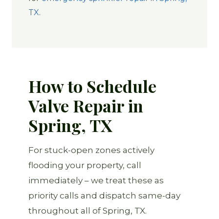
TX
.
How to Schedule
Valve Repair in
Spring, TX
For stuck-open zones actively
flooding your property, call
immediately – we treat these as
priority calls and dispatch same-day
throughout all of Spring, TX.