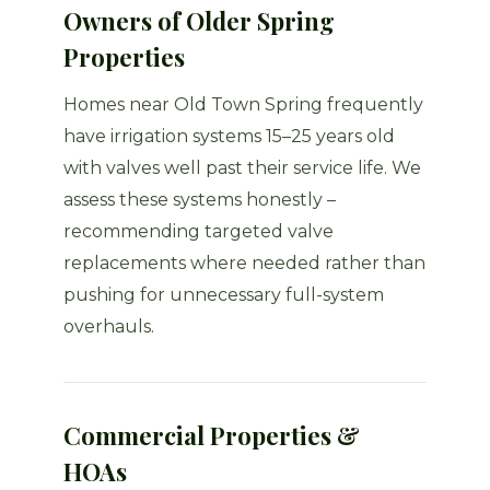
Owners of Older Spring
Properties
Homes near Old Town Spring frequently
have irrigation systems 15–25 years old
with valves well past their service life. We
assess these systems honestly –
recommending targeted valve
replacements where needed rather than
pushing for unnecessary full-system
overhauls.
Commercial Properties &
HOAs