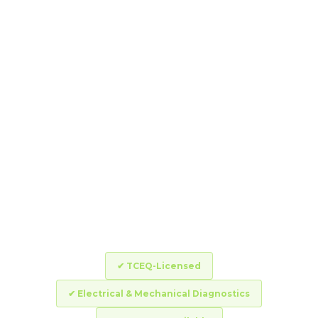
A bad valve takes down an entire
zone at once – or worse, keeps it
running non-stop and floods your
yard. DropZone’s TCEQ-licensed
technicians run full electrical and
mechanical diagnostics and
complete most valve repairs the
same day you call.
✔ TCEQ-Licensed
✔ Electrical & Mechanical Diagnostics