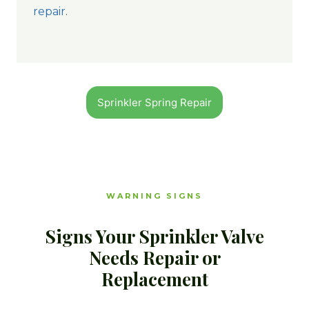
repair
.
Sprinkler Spring Repair
WARNING SIGNS
Signs Your Sprinkler Valve
Needs Repair or
Replacement