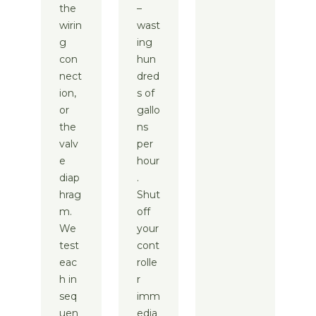
the
–
wirin
wast
g
ing
con
hun
nect
dred
ion,
s of
or
gallo
the
ns
valv
per
e
hour
diap
.
hrag
Shut
m.
off
We
your
test
cont
eac
rolle
h in
r
seq
imm
uen
edia