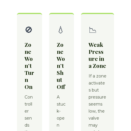
🚫
💧
📉
Zo
Zo
Weak
ne
ne
Press
Wo
Wo
ure in
n’t
n’t
a Zone
Tur
Sh
If a zone
n
ut
activate
On
Off
s but
Con
A
pressure
troll
stuc
seems
er
k-
low, the
sen
ope
valve
ds
n
may