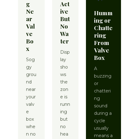
g
Act
Ne
ive
Humm
ar
But
ing or
Val
No
Chatte
ve
Wa
ring
Bo
ter
From
x
Valve
Disp
Box
Sog
lay
gy
sho
A
grou
ws
buzzing
nd
the
or
near
zon
chatteri
your
e is
ng
valv
runn
sound
e
ing
during a
box
but
cycle
whe
no
usually
n no
hea
means a