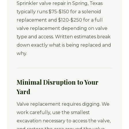
Sprinkler valve repair in Spring, Texas
typically runs $75-$150 for a solenoid
replacement and $120-$250 for a full
valve replacement depending on valve
type and access. Written estimates break
down exactly what is being replaced and
why.
Minimal Disruption to Your
Yard
Valve replacement requires digging. We
work carefully, use the smallest
excavation necessary to access the valve,