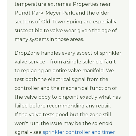
temperature extremes. Properties near
Pundt Park, Meyer Park, and the older
sections of Old Town Spring are especially
susceptible to valve wear given the age of
many systems in those areas.
DropZone handles every aspect of sprinkler
valve service – from a single solenoid fault
to replacing an entire valve manifold. We
test both the electrical signal from the
controller and the mechanical function of
the valve body to pinpoint exactly what has
failed before recommending any repair.
If the valve tests good but the zone still
won’t run, the issue may be the solenoid
signal – see
sprinkler controller and timer