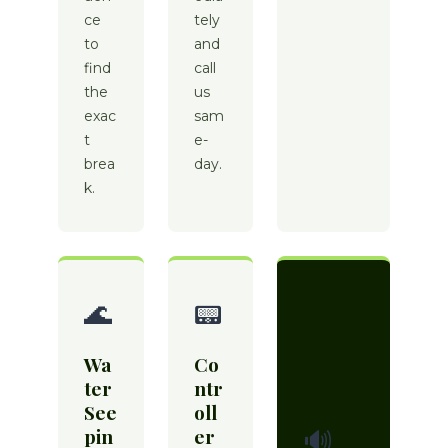
ce
tely
to
and
find
call
the
us
exac
sam
t
e-
brea
day.
k.
🌊
📟
Wa
Co
ter
ntr
See
oll
pin
er
🔊