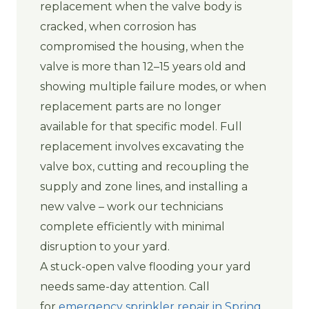
replacement when the valve body is
cracked, when corrosion has
compromised the housing, when the
valve is more than 12–15 years old and
showing multiple failure modes, or when
replacement parts are no longer
available for that specific model. Full
replacement involves excavating the
valve box, cutting and recoupling the
supply and zone lines, and installing a
new valve – work our technicians
complete efficiently with minimal
disruption to your yard.
A stuck-open valve flooding your yard
needs same-day attention. Call
for
emergency sprinkler repair in Spring,