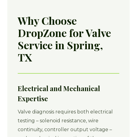
Why Choose
DropZone for Valve
Service in Spring,
TX
Electrical and Mechanical
Expertise
Valve diagnosis requires both electrical
testing – solenoid resistance, wire
continuity, controller output voltage –