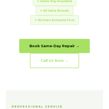
✔ Same-Day Available
✔ All Valve Brands
✔ Written Estimate First
Book Same-Day Repair →
Call Us Now →
PROFESSIONAL SERVICE