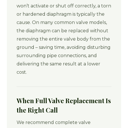
won’t activate or shut off correctly, a torn
or hardened diaphragm is typically the
cause. On many common valve models,
the diaphragm can be replaced without
removing the entire valve body from the
ground – saving time, avoiding disturbing
surrounding pipe connections, and
delivering the same result at a lower
cost.
When Full Valve Replacement Is
the Right Call
We recommend complete valve