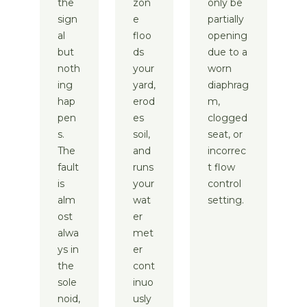
the
zon
only be
sign
e
partially
al
floo
opening
but
ds
due to a
noth
your
worn
ing
yard,
diaphrag
hap
erod
m,
pen
es
clogged
s.
soil,
seat, or
The
and
incorrec
fault
runs
t flow
is
your
control
alm
wat
setting.
ost
er
alwa
met
ys in
er
the
cont
sole
inuo
noid,
usly