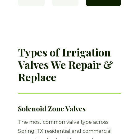
Types of Irrigation
Valves We Repair &
Replace
Solenoid Zone Valves
The most common valve type across
Spring, TX residential and commercial