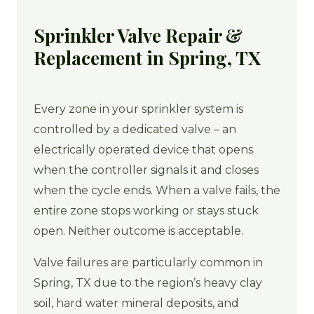
Sprinkler Valve Repair &
Replacement in Spring, TX
Every zone in your sprinkler system is
controlled by a dedicated valve – an
electrically operated device that opens
when the controller signals it and closes
when the cycle ends. When a valve fails, the
entire zone stops working or stays stuck
open. Neither outcome is acceptable.
Valve failures are particularly common in
Spring, TX due to the region’s heavy clay
soil, hard water mineral deposits, and