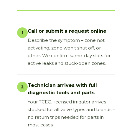
Call or submit a request online
1
Describe the symptom – zone not
activating, zone won’t shut off, or
other. We confirm same-day slots for
active leaks and stuck-open zones.
Technician arrives with full
2
diagnostic tools and parts
Your TCEQ-licensed irrigator arrives
stocked for all valve types and brands –
no return trips needed for parts in
most cases.