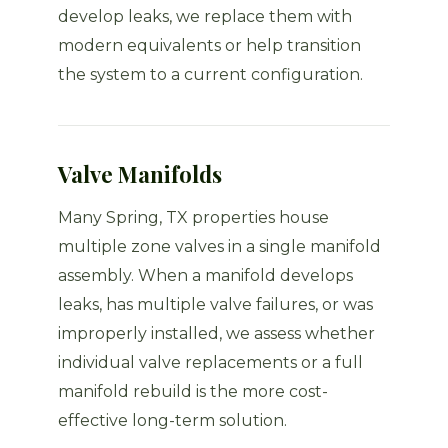
develop leaks, we replace them with
modern equivalents or help transition
the system to a current configuration.
Valve Manifolds
Many Spring, TX properties house
multiple zone valves in a single manifold
assembly. When a manifold develops
leaks, has multiple valve failures, or was
improperly installed, we assess whether
individual valve replacements or a full
manifold rebuild is the more cost-
effective long-term solution.