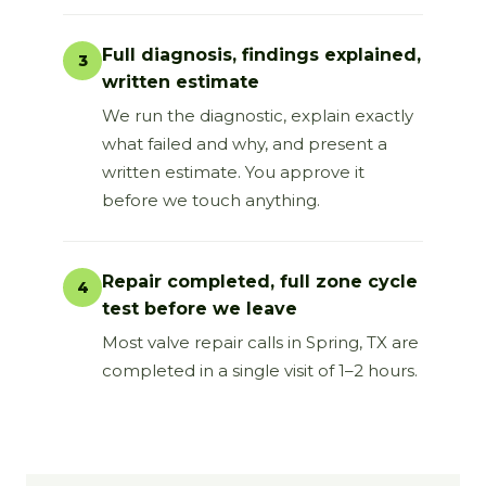
Full diagnosis, findings explained,
3
written estimate
We run the diagnostic, explain exactly
what failed and why, and present a
written estimate. You approve it
before we touch anything.
Repair completed, full zone cycle
4
test before we leave
Most valve repair calls in Spring, TX are
completed in a single visit of 1–2 hours.