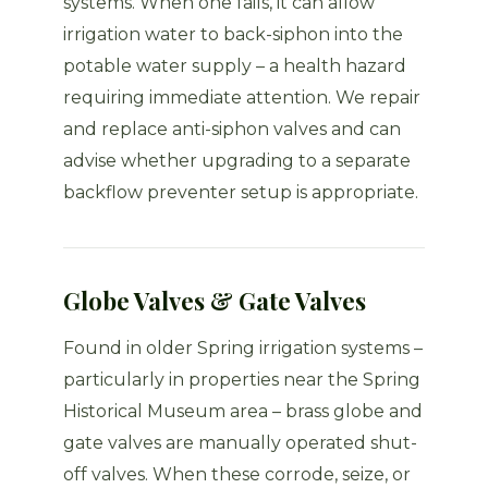
systems. When one fails, it can allow
irrigation water to back-siphon into the
potable water supply – a health hazard
requiring immediate attention. We repair
and replace anti-siphon valves and can
advise whether upgrading to a separate
backflow preventer setup is appropriate.
Globe Valves & Gate Valves
Found in older Spring irrigation systems –
particularly in properties near the Spring
Historical Museum area – brass globe and
gate valves are manually operated shut-
off valves. When these corrode, seize, or