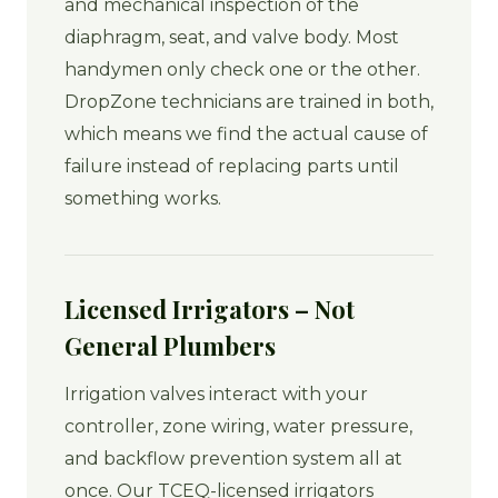
and mechanical inspection of the
diaphragm, seat, and valve body. Most
handymen only check one or the other.
DropZone technicians are trained in both,
which means we find the actual cause of
failure instead of replacing parts until
something works.
Licensed Irrigators – Not
General Plumbers
Irrigation valves interact with your
controller, zone wiring, water pressure,
and backflow prevention system all at
once. Our TCEQ-licensed irrigators