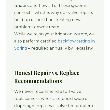
understand how all of these systems
connect – which is why our valve repairs
hold up rather than creating new
problems downstream.
While we’re on your irrigation system, we
also perform certified
backflow testing in
Spring
– required annually by Texas law.
Honest Repair vs. Replace
Recommendations
We never recommend a full valve
replacement when a solenoid swap or
diaphragm repair will solve the problem.