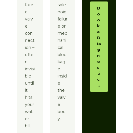
faile
sole
B
d
noid
o
valv
failur
o
e
e or
k
a
con
mec
D
nect
hani
ia
ion –
cal
g
ofte
bloc
n
n
kag
o
s
invisi
e
ti
ble
insid
c
until
e
→
it
the
hits
valv
your
e
wat
bod
er
y.
bill.